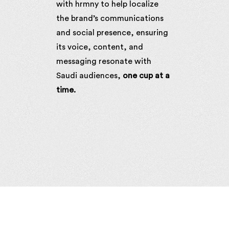
with hrmny to help localize
the brand’s communications
and social presence, ensuring
its voice, content, and
messaging resonate with
Saudi audiences,
one cup at a
time.