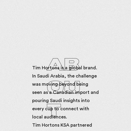
AB
Tim Hortons is a global brand.
In Saudi Arabia, the challenge
OU
was moving beyond being
seen as a Canadian import and
pouring Saudi insights into
T
every cup to connect with
local audiences.
Tim Hortons KSA partnered