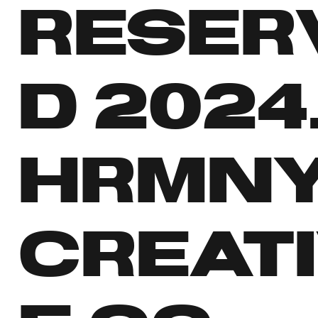
RESER
D 2024
HRMN
CREAT