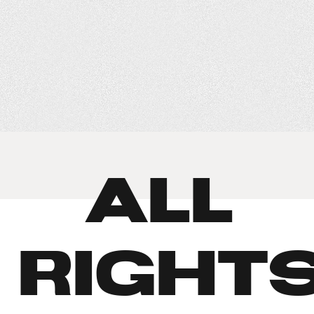
© ALL
RIGHT