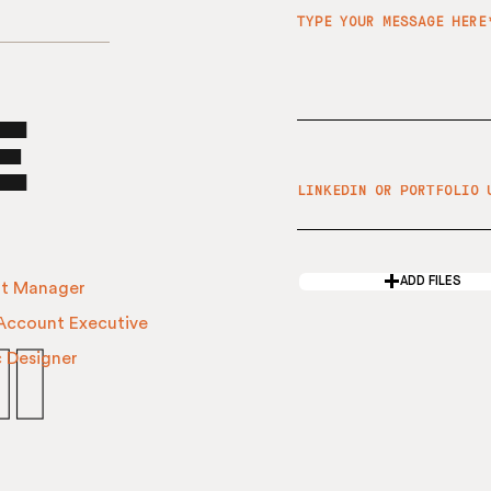
e
ADD FILES
t Manager​
 Account Executive
i
c Designer