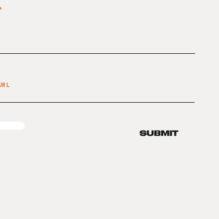
SUBMIT