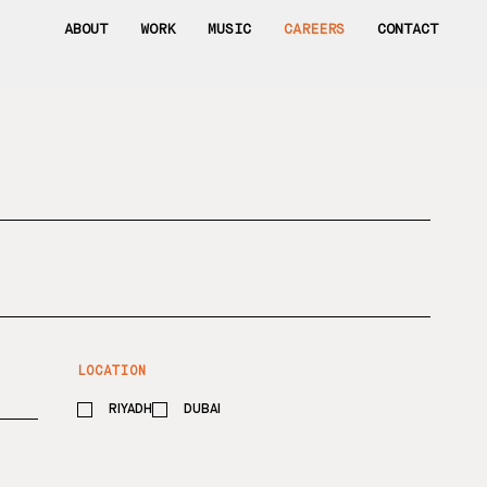
ABOUT
WORK
MUSIC
CAREERS
CONTACT
R
LOCATION
e
q
RIYADH
u
DUBAI
i
r
e
d