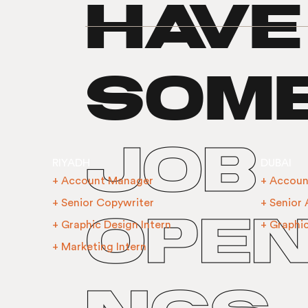
have
som
job
RIYADH
DUBAI
+ Account Manager
+ Accoun
+ Senior Copywriter
+ Senior
open
+ Graphic Design Intern
+ Graphi
+ Marketing Intern