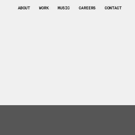
ABOUT
WORK
MUSIC
CAREERS
CONTACT