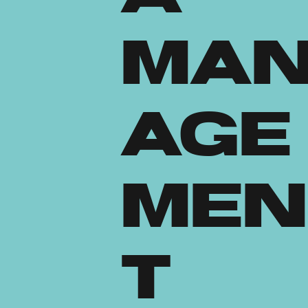
Ma
age
men
t