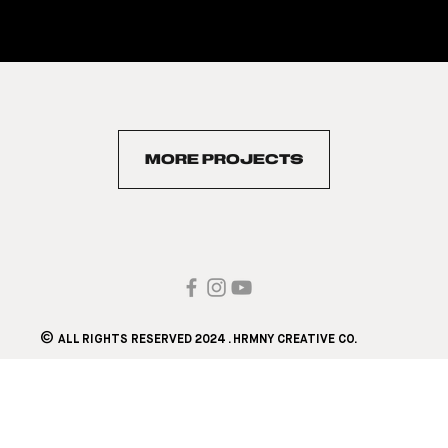
MORE PROJECTS
©
ALL RIGHTS RESERVED 2024 . HRMNY CREATIVE CO.​