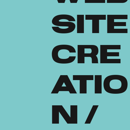
site
Cre
atio
n /