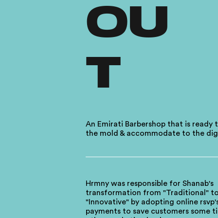
OU
T
An Emirati Barbershop that is ready 
the mold & accommodate to the digi
Hrmny was responsible for Shanab's
transformation from "Traditional" t
"Innovative" by adopting online rsvp'
payments to save customers some t