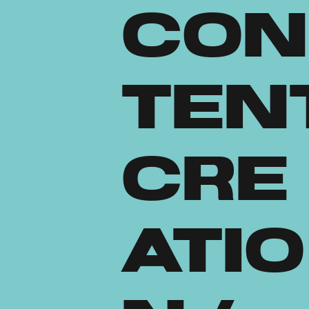
Con
ten
Cre
atio