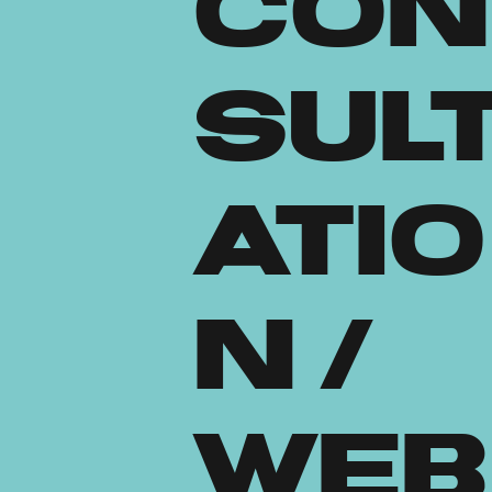
Con
sul
atio
n /
Web