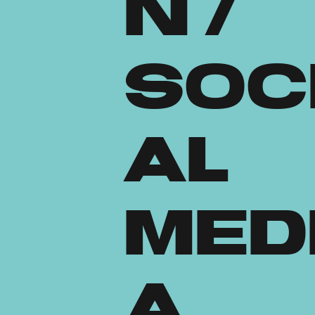
n /
Soc
al
Med
a