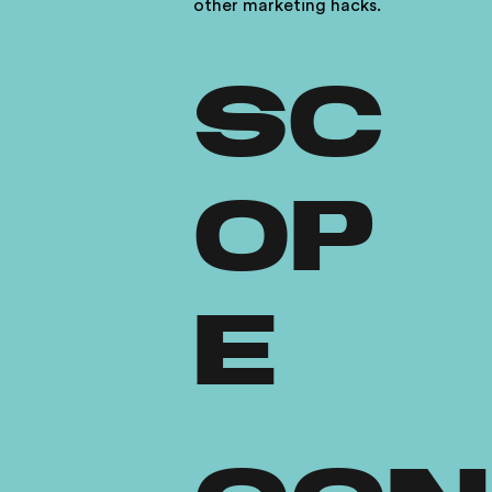
other marketing hacks.
SC
OP
E