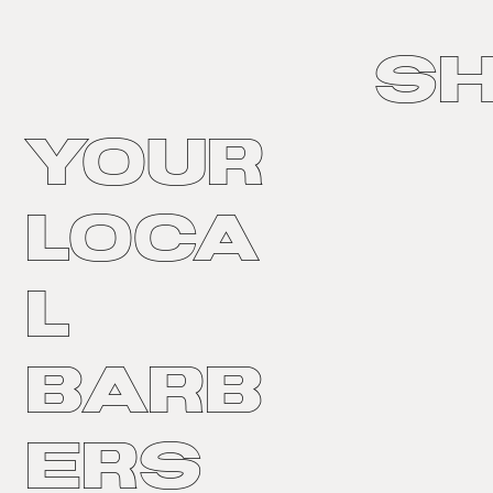
S
Your
Loca
l
Barb
ers