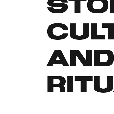
sto
cul
an
ritu