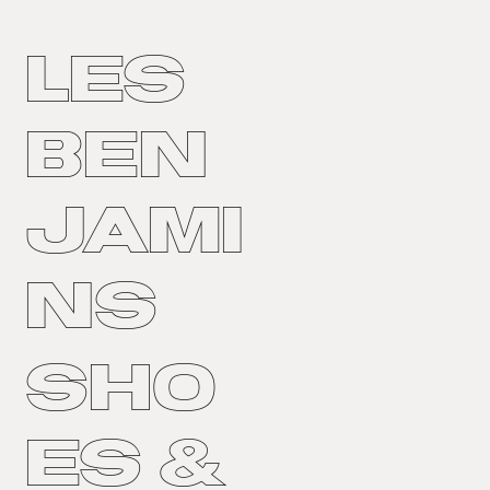
LES
BEN
JAMI
NS
Sho
es &