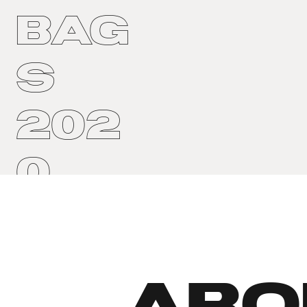
Bag
s
202
0
ABO