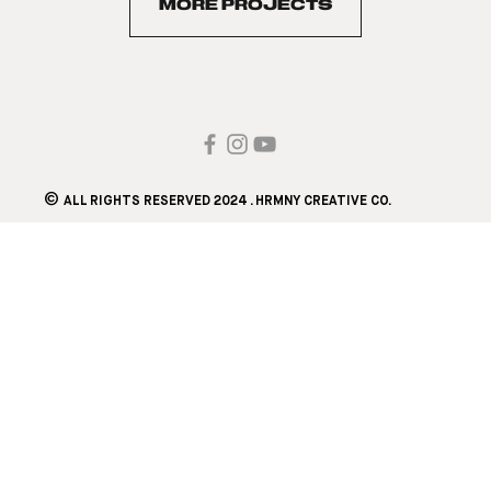
MORE PROJECTS
©
ALL RIGHTS RESERVED 2024 . HRMNY CREATIVE CO.​