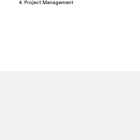
4. Project Management