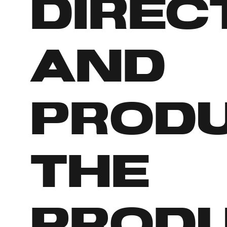
direc
and
prod
the
prod