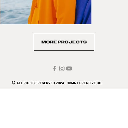
MORE PROJECTS
©
ALL RIGHTS RESERVED 2024 . HRMNY CREATIVE CO.​