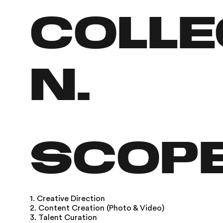
colle
n.
SCOP
1. Creative Direction
2. Content Creation (Photo & Video)
3. Talent Curation