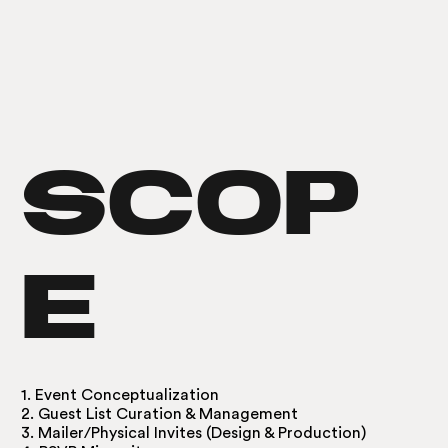
SCOP
E
1. Event Conceptualization
​2. Guest List Curation & Management
3. Mailer/Physical Invites (Design & Production)