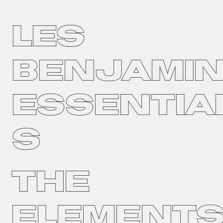
LES
BENJAMI
ESSENTIA
S
The
Element