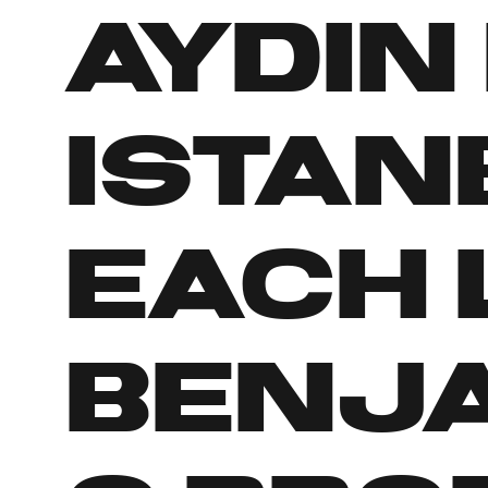
Aydin 
Istan
Each 
Benj