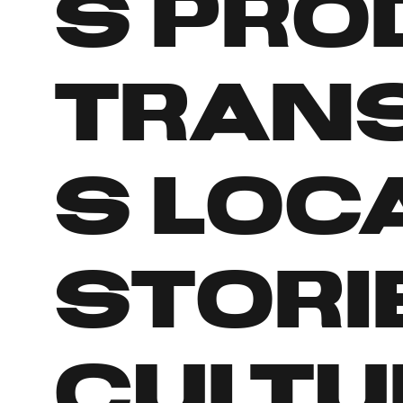
s pro
tran
s loc
stori
cultu