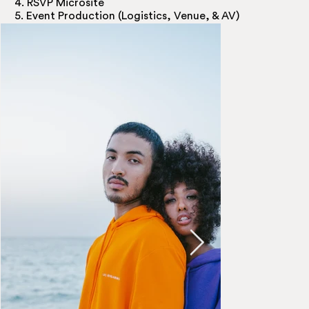
4. RSVP Microsite
5. Event Production (Logistics, Venue, & AV)