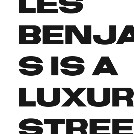
Les
Benj
s is a
luxu
stre