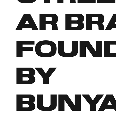
ar br
foun
by
Buny