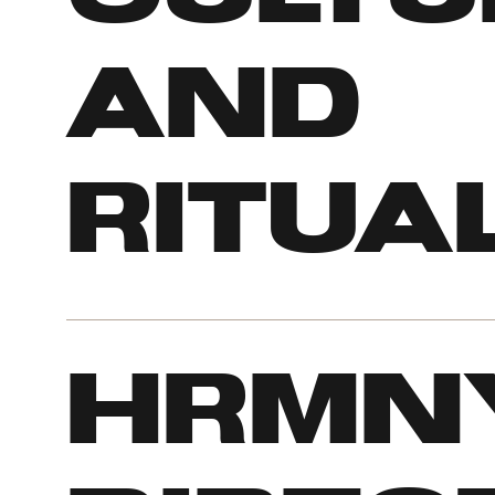
and
ritua
Hrmn