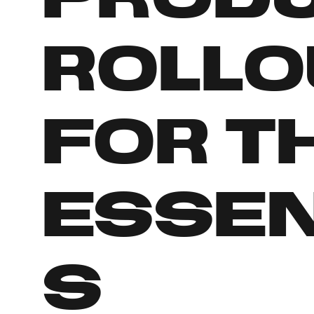
rollo
for t
Essen
s