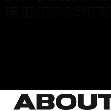
e Indust
ABOU