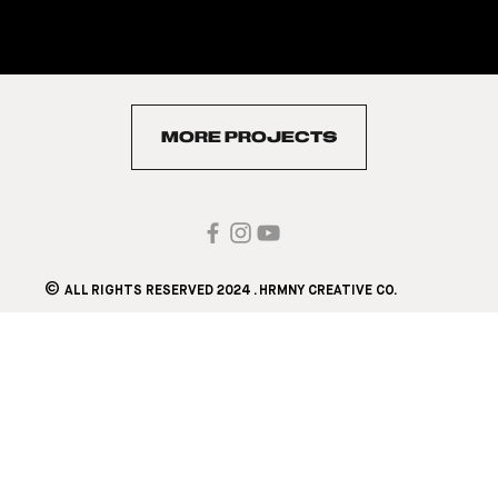
2. Content Development (Copywriting, Graphics,
Videos, and Static Posts)
3. Analytics & Reports
MORE PROJECTS
©
ALL RIGHTS RESERVED 2024 . HRMNY CREATIVE CO.​