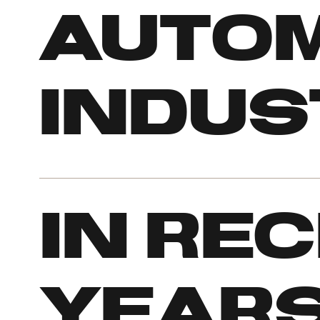
autom
indus
In re
years