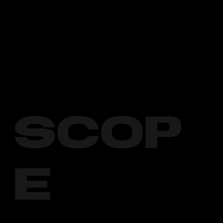
SCOP
E
1. Social Media Management