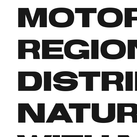
Motor
regio
distr
Natur