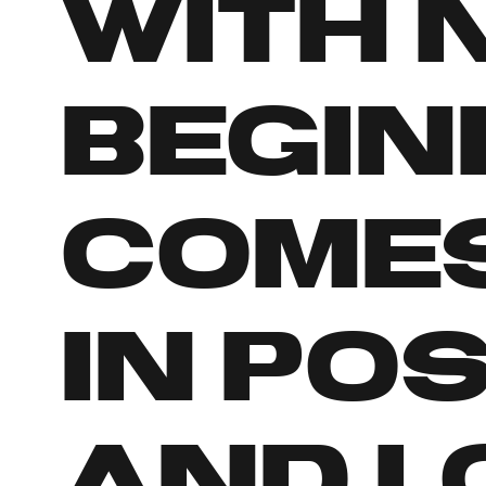
with 
begin
comes
in po
and l