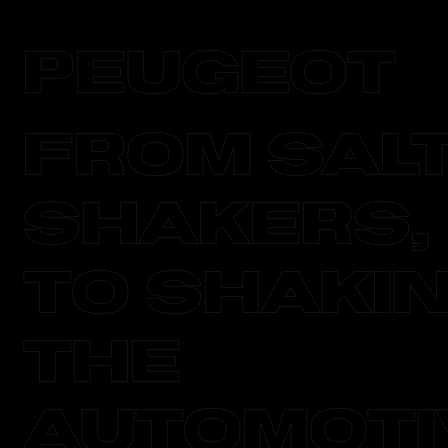
PEUGeOT
From Sal
Shakers,
to Shaki
the
Automoti