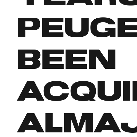
Peuge
been
acqui
Almaj