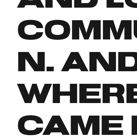
commu
n. And
wher
came 