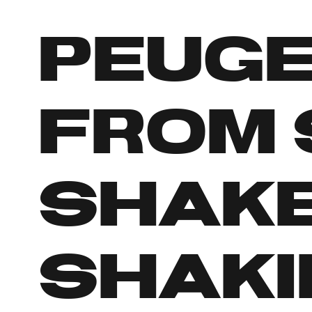
Peuge
from 
shake
shaki